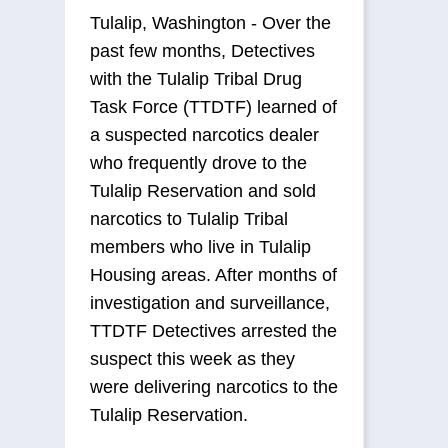
Tulalip, Washington - Over the
past few months, Detectives
with the Tulalip Tribal Drug
Task Force (TTDTF) learned of
a suspected narcotics dealer
who frequently drove to the
Tulalip Reservation and sold
narcotics to Tulalip Tribal
members who live in Tulalip
Housing areas. After months of
investigation and surveillance,
TTDTF Detectives arrested the
suspect this week as they
were delivering narcotics to the
Tulalip Reservation.