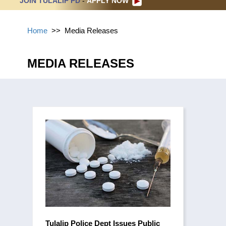
JOIN TULALIP PD
-
APPLY NOW
Home
>>
Media Releases
MEDIA RELEASES
Tulalip Police Dept Issues Public