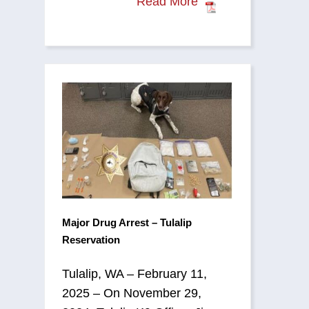
Read More
Major Drug Arrest – Tulalip
Reservation
Tulalip, WA – February 11,
2025 – On November 29,