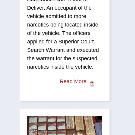
Deliver. An occupant of the
vehicle admitted to more
narcotics being located inside
of the vehicle. The officers
applied for a Superior Court
Search Warrant and executed
the warrant for the suspected
narcotics inside the vehicle.
Read More