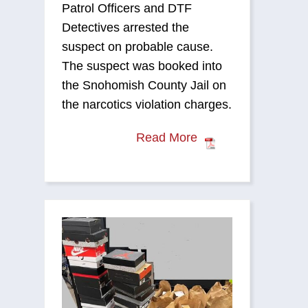
Patrol Officers and DTF
Detectives arrested the
suspect on probable cause.
The suspect was booked into
the Snohomish County Jail on
the narcotics violation charges.
Read More