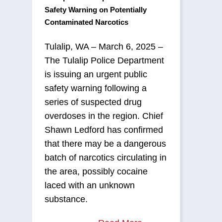
Safety Warning on Potentially
Contaminated Narcotics
Tulalip, WA – March 6, 2025 –
The Tulalip Police Department
is issuing an urgent public
safety warning following a
series of suspected drug
overdoses in the region. Chief
Shawn Ledford has confirmed
that there may be a dangerous
batch of narcotics circulating in
the area, possibly cocaine
laced with an unknown
substance.