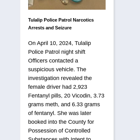
Tulalip Police Patrol Narcotics
Arrests and Seizure
On April 10, 2024, Tulalip
Police Patrol night shift
Officers contacted a
suspicious vehicle. The
investigation revealed the
female driver had 2,923
Fentanyl pills, 20 Vicodin, 3.73
grams meth, and 6.33 grams
of fentanyl. She was later
booked into the County for
Possession of Controlled
Substances with Intent to