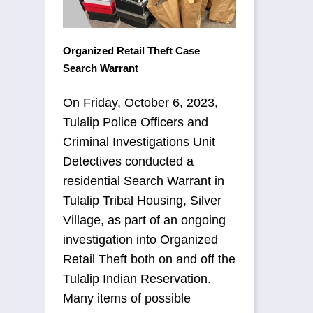
Organized Retail Theft Case
Search Warrant
On Friday, October 6, 2023,
Tulalip Police Officers and
Criminal Investigations Unit
Detectives conducted a
residential Search Warrant in
Tulalip Tribal Housing, Silver
Village, as part of an ongoing
investigation into Organized
Retail Theft both on and off the
Tulalip Indian Reservation.
Many items of possible