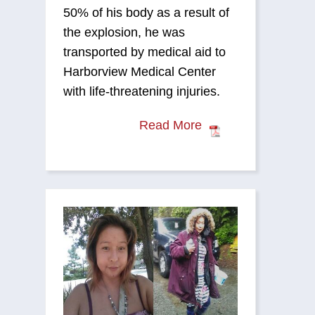
50% of his body as a result of
the explosion, he was
transported by medical aid to
Harborview Medical Center
with life-threatening injuries.
Read More