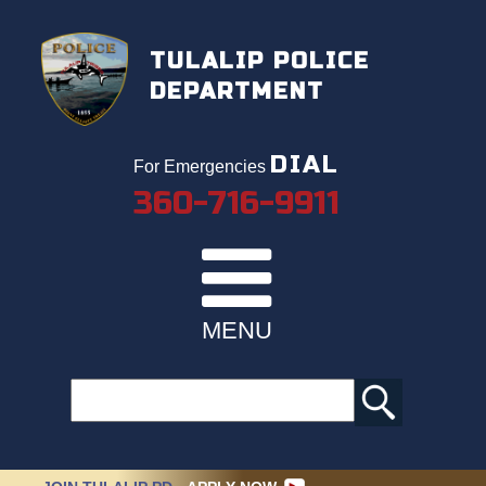
TULALIP POLICE
DEPARTMENT
DIAL
For Emergencies
360-716-9911
MENU