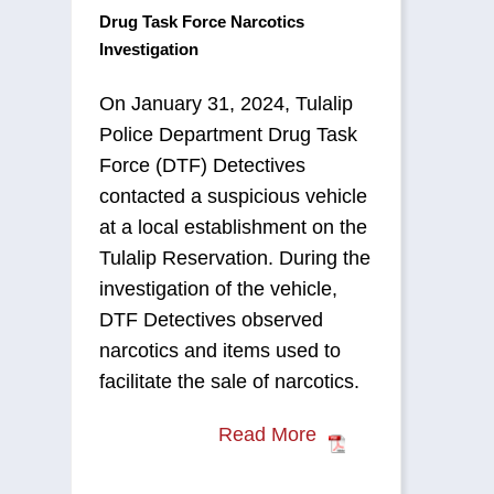
Drug Task Force Narcotics
Investigation
On January 31, 2024, Tulalip
Police Department Drug Task
Force (DTF) Detectives
contacted a suspicious vehicle
at a local establishment on the
Tulalip Reservation. During the
investigation of the vehicle,
DTF Detectives observed
narcotics and items used to
facilitate the sale of narcotics.
Read More