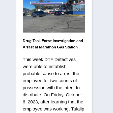
Drug Task Force Investigation and
Arrest at Marathon Gas Station
This week DTF Detectives
were able to establish
probable cause to arrest the
employee for two counts of
possession with the intent to
distribute. On Friday, October
6, 2023, after learning that the
employee was working, Tulalip