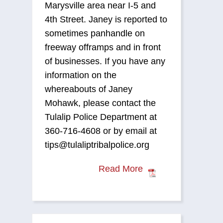
Marysville area near I-5 and
4th Street. Janey is reported to
sometimes panhandle on
freeway offramps and in front
of businesses. If you have any
information on the
whereabouts of Janey
Mohawk, please contact the
Tulalip Police Department at
360-716-4608 or by email at
tips@tulaliptribalpolice.org
Read More