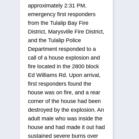
approximately 2:31 PM,
emergency first responders
from the Tulalip Bay Fire
District, Marysville Fire District,
and the Tulalip Police
Department responded to a
call of a house explosion and
fire located in the 2800 block
Ed Williams Rd. Upon arrival,
first responders found the
house was on fire, and a rear
corner of the house had been
destroyed by the explosion. An
adult male who was inside the
house and had made it out had
sustained severe burns over