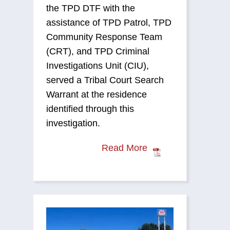
the TPD DTF with the
assistance of TPD Patrol, TPD
Community Response Team
(CRT), and TPD Criminal
Investigations Unit (CIU),
served a Tribal Court Search
Warrant at the residence
identified through this
investigation.
Read More