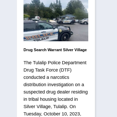
Drug Search Warrant Silver Village
The Tulalip Police Department
Drug Task Force (DTF)
conducted a narcotics
distribution investigation on a
suspected drug dealer residing
in tribal housing located in
Silver Village, Tulalip. On
Tuesday, October 10, 2023,