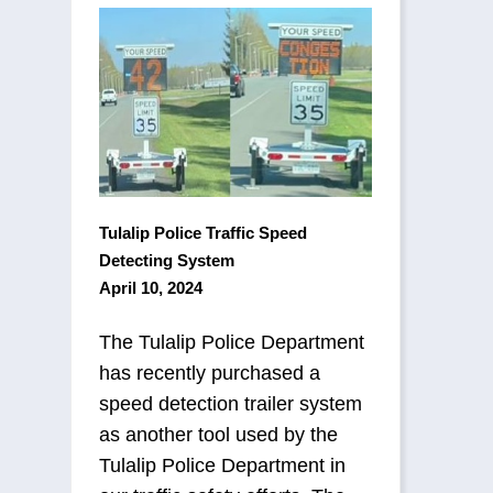
Tulalip Police Traffic Speed
Detecting System
April 10, 2024
The Tulalip Police Department
has recently purchased a
speed detection trailer system
as another tool used by the
Tulalip Police Department in