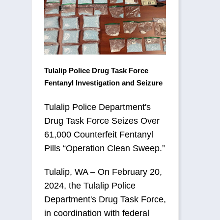
Tulalip Police Drug Task Force
Fentanyl Investigation and Seizure
Tulalip Police Department's
Drug Task Force Seizes Over
61,000 Counterfeit Fentanyl
Pills “Operation Clean Sweep.”
Tulalip, WA – On February 20,
2024, the Tulalip Police
Department's Drug Task Force,
in coordination with federal