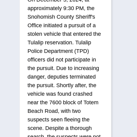
approximately 9:30 PM, the
Snohomish County Sheriff's
Office initiated a pursuit of a
stolen vehicle that entered the
Tulalip reservation. Tulalip
Police Department (TPD)
officers did not participate in
the pursuit. Due to increasing
danger, deputies terminated
the pursuit. Shortly after, the
vehicle was found crashed
near the 7600 block of Totem
Beach Road, with two
suspects seen fleeing the
scene. Despite a thorough
search, the suspects were not