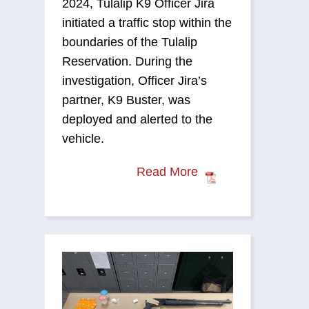
2024, Tulalip K9 Officer Jira
initiated a traffic stop within the
boundaries of the Tulalip
Reservation. During the
investigation, Officer Jira’s
partner, K9 Buster, was
deployed and alerted to the
vehicle.
Read More