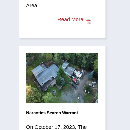
Area.
Read More
Narcotics Search Warrant
On October 17, 2023, The