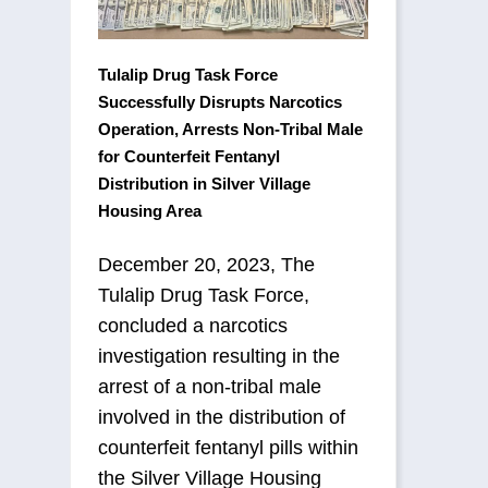
Tulalip Drug Task Force
Successfully Disrupts Narcotics
Operation, Arrests Non-Tribal Male
for Counterfeit Fentanyl
Distribution in Silver Village
Housing Area
December 20, 2023, The
Tulalip Drug Task Force,
concluded a narcotics
investigation resulting in the
arrest of a non-tribal male
involved in the distribution of
counterfeit fentanyl pills within
the Silver Village Housing