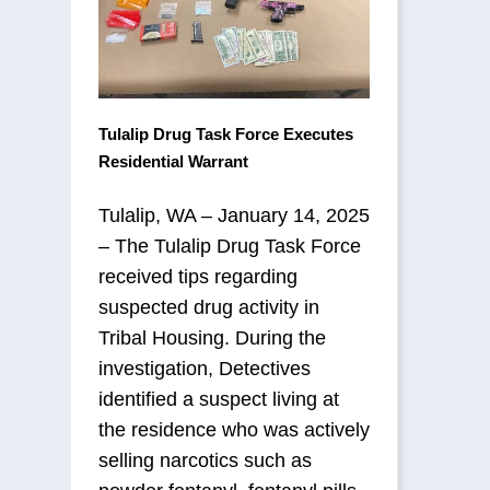
Tulalip Drug Task Force Executes
Residential Warrant
Tulalip, WA – January 14, 2025
– The Tulalip Drug Task Force
received tips regarding
suspected drug activity in
Tribal Housing. During the
investigation, Detectives
identified a suspect living at
the residence who was actively
selling narcotics such as