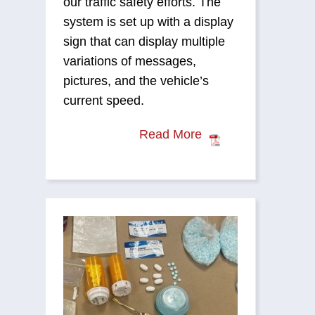
our traffic safety efforts. The
system is set up with a display
sign that can display multiple
variations of messages,
pictures, and the vehicle’s
current speed.
Read More