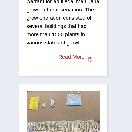
warrant for an Illegal marijuana
grow on the reservation. The
grow operation consisted of
several buildings that had
more than 1500 plants in
various states of growth.
Read More