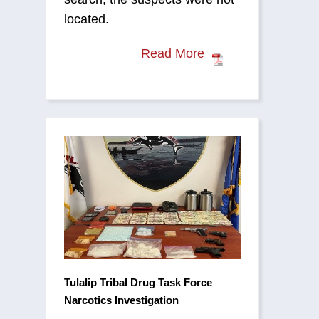
located.
Read More
Tulalip Tribal Drug Task Force
Narcotics Investigation