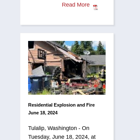
Read More
Residential Explosion and Fire
June 18, 2024
Tulalip, Washington - On
Tuesday, June 18, 2024, at