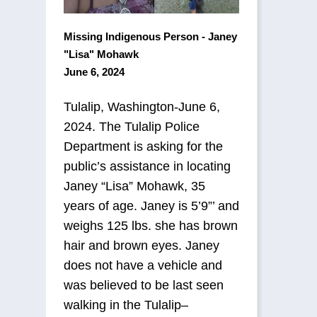
Missing Indigenous Person - Janey
"Lisa" Mohawk
June 6, 2024
Tulalip, Washington-June 6,
2024. The Tulalip Police
Department is asking for the
public’s assistance in locating
Janey “Lisa” Mohawk, 35
years of age. Janey is 5’9”’ and
weighs 125 lbs. she has brown
hair and brown eyes. Janey
does not have a vehicle and
was believed to be last seen
walking in the Tulalip–