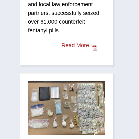
and local law enforcement
partners, successfully seized
over 61,000 counterfeit
fentanyl pills.
Read More