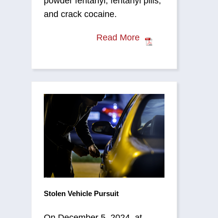
powder fentanyl, fentanyl pills,
and crack cocaine.
Read More
Stolen Vehicle Pursuit
On December 5, 2024, at