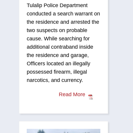
Tulalip Police Department
conducted a search warrant on
the residence and arrested the
two suspects on probable
cause. While searching for
additional contraband inside
the residence and garage,
Officers located an illegally
possessed firearm, illegal
narcotics, and currency.
Read More