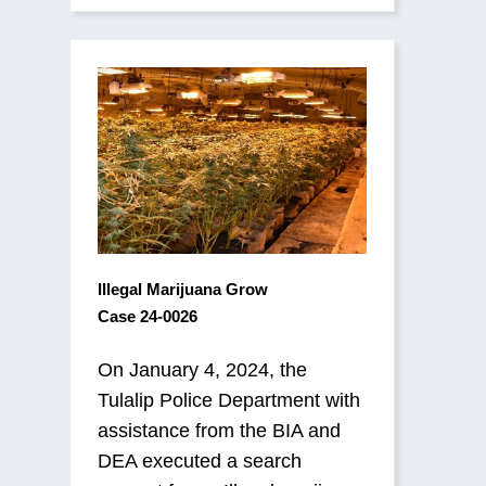
Illegal Marijuana Grow
Case 24-0026
On January 4, 2024, the
Tulalip Police Department with
assistance from the BIA and
DEA executed a search