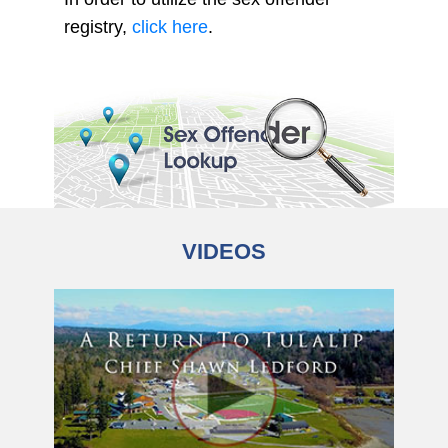
registry,
click here
.
VIDEOS