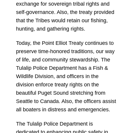
exchange for sovereign tribal rights and
self-governance. Also, the treaty provided
that the Tribes would retain our fishing,
hunting, and gathering rights.
Today, the Point Elliot Treaty continues to
preserve time-honored traditions, our way
of life, and community stewardship. The
Tulalip Police Department has a Fish &
Wildlife Division, and officers in the
division enforce treaty rights on the
beautiful Puget Sound stretching from
Seattle to Canada. Also, the officers assist
all boaters in distress and emergencies.
The Tulalip Police Department is
dedicated to enhancing public safety in