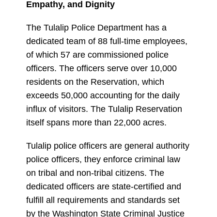
Empathy, and Dignity
The Tulalip Police Department has a
dedicated team of 88 full-time employees,
of which 57 are commissioned police
officers. The officers serve over 10,000
residents on the Reservation, which
exceeds 50,000 accounting for the daily
influx of visitors. The Tulalip Reservation
itself spans more than 22,000 acres.
Tulalip police officers are general authority
police officers, they enforce criminal law
on tribal and non-tribal citizens. The
dedicated officers are state-certified and
fulfill all requirements and standards set
by the Washington State Criminal Justice