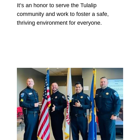
It’s an honor to serve the Tulalip
community and work to foster a safe,
thriving environment for everyone.