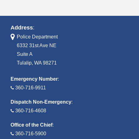
Address
:
Police Department
6332 31st Ave NE
Suite A
Tulalip, WA 98271
Emergency Number
:
360-716-9911
Dispatch Non-Emergency
:
360-716-4608
Office of the Chief
:
360-716-5900