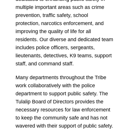
multiple important areas such as crime
prevention, traffic safety, school
protection, narcotics enforcement, and
improving the quality of life for all
residents. Our diverse and dedicated team
includes police officers, sergeants,
lieutenants, detectives, K9 teams, support
staff, and command staff.
Many departments throughout the Tribe
work collaboratively with the police
department to support public safety. The
Tulalip Board of Directors provides the
necessary resources for law enforcement
to keep the community safe and has not
wavered with their support of public safety.