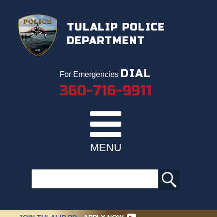
TULALIP POLICE
DEPARTMENT
DIAL
For Emergencies
360-716-9911
MENU