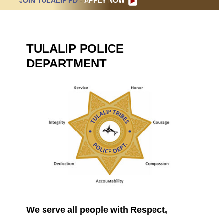
JOIN TULALIP PD
-
APPLY NOW
TULALIP POLICE
DEPARTMENT
We serve all people with Respect,