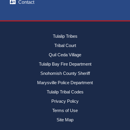
Contact
Tulalip Tribes
Tribal Court
Quil Ceda Village
Tulalip Bay Fire Department
Snohomish County Sheriff
Marysville Police Department
Tulalip Tribal Codes
Privacy Policy
Terms of Use
Site Map