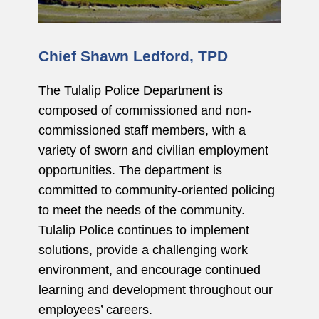
Chief Shawn Ledford, TPD
The Tulalip Police Department is
composed of commissioned and non-
commissioned staff members, with a
variety of sworn and civilian employment
opportunities. The department is
committed to community-oriented policing
to meet the needs of the community.
Tulalip Police continues to implement
solutions, provide a challenging work
environment, and encourage continued
learning and development throughout our
employees’ careers.