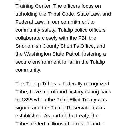
Training Center. The officers focus on
upholding the Tribal Code, State Law, and
Federal Law. In our commitment to
community safety, Tulalip police officers
collaborate closely with the FBI, the
Snohomish County Sheriff’s Office, and
the Washington State Patrol, fostering a
secure environment for all in the Tulalip
community.
The Tulalip Tribes, a federally recognized
Tribe, have a profound history dating back
to 1855 when the Point Elliot Treaty was
signed and the Tulalip Reservation was
established. As part of the treaty, the
Tribes ceded millions of acres of land in