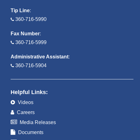
Tip Line
:
360-716-5990
Fax Number
:
360-716-5999
Administrative Assistant
:
360-716-5904
Helpful Links:
Videos
Careers
Media Releases
Documents