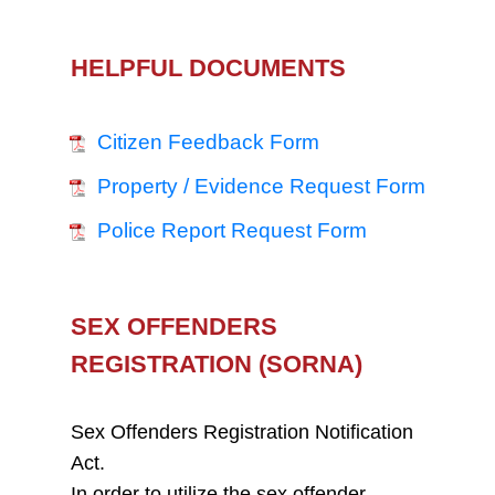
HELPFUL DOCUMENTS
Citizen Feedback Form
Property / Evidence Request Form
Police Report Request Form
SEX OFFENDERS
REGISTRATION (SORNA)
Sex Offenders Registration Notification
Act.
In order to utilize the sex offender