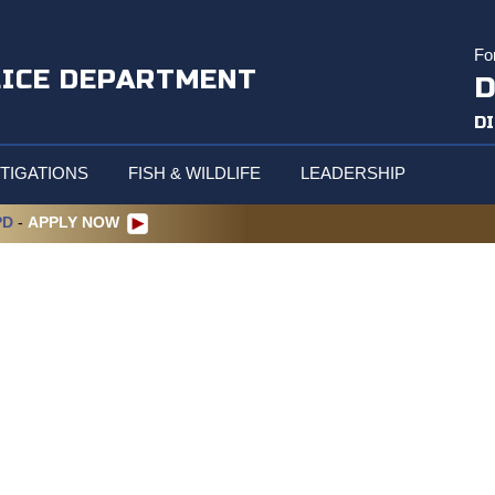
Fo
LICE DEPARTMENT
D
D
TIGATIONS
FISH & WILDLIFE
LEADERSHIP
PD
-
APPLY NOW