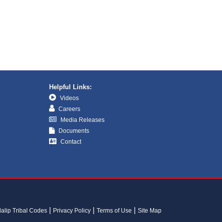
Helpful Links:
Videos
Careers
Media Releases
Documents
Contact
lalip Tribal Codes
Privacy Policy
Terms of Use
Site Map