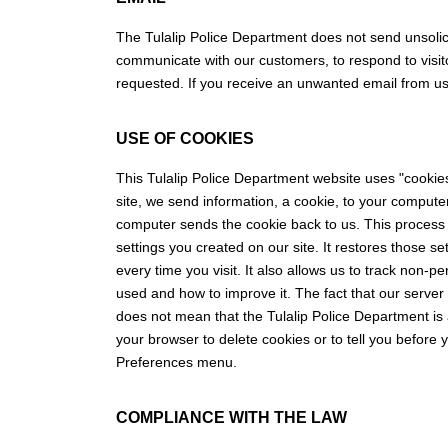
The Tulalip Police Department does not send unsolic
communicate with our customers, to respond to visitor
requested. If you receive an unwanted email from us,
USE OF COOKIES
This Tulalip Police Department website uses "cookie
site, we send information, a cookie, to your computer
computer sends the cookie back to us. This process
settings you created on our site. It restores those s
every time you visit. It also allows us to track non-p
used and how to improve it. The fact that our server
does not mean that the Tulalip Police Department is 
your browser to delete cookies or to tell you before
Preferences menu.
COMPLIANCE WITH THE LAW