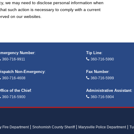
cy, we may need to disclose personal information when
that such action is necessary to comply with a current
served on our websites.
mergency Number
:
Tip Line
:
360-716-9911
360-716-5990
ispatch Non-Emergency
:
Fax Number
:
360-716-4608
360-716-5999
ffice of the Chief
:
Administrative Assistant
:
360-716-5900
360-716-5904
ay Fire Department
Snohomish County Sheriff
Marysville Police Department
Tu