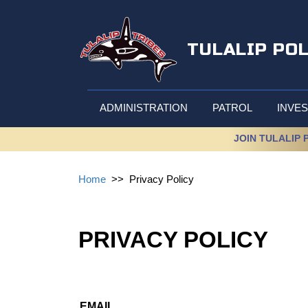
TULALIP PO
ADMINISTRATION
PATROL
INVES
JOIN TULALIP 
Home
>>
Privacy Policy
PRIVACY POLICY
EMAIL