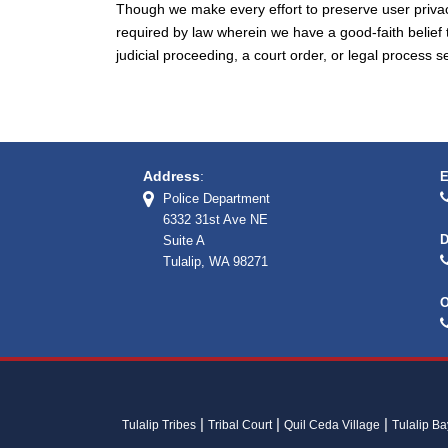
Though we make every effort to preserve user priva
required by law wherein we have a good-faith belief 
judicial proceeding, a court order, or legal process 
Address
:
E
Police Department
6332 31st Ave NE
D
Suite A
Tulalip, WA 98271
O
Tulalip Tribes
Tribal Court
Quil Ceda Village
Tulalip B