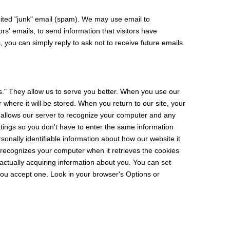
ited "junk" email (spam). We may use email to
s' emails, to send information that visitors have
 you can simply reply to ask not to receive future emails.
s." They allow us to serve you better. When you use our
 where it will be stored. When you return to our site, your
 allows our server to recognize your computer and any
ettings so you don't have to enter the same information
ersonally identifiable information about how our website it
 recognizes your computer when it retrieves the cookies
actually acquiring information about you. You can set
 you accept one. Look in your browser's Options or