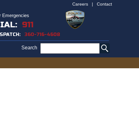
Careers
|
Contact
r Emergencies
IAL:
911
ISPATCH:
360-716-4608
Search